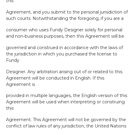
this
Agreement, and you submit to the personal jurisdiction of
such courts. Notwithstanding the foregoing, if you are a
consumer who uses Fundy Designer solely for personal
and non-business purposes, then this Agreement will be
governed and construed in accordance with the laws of
the jurisdiction in which you purchased the license to
Fundy
Designer. Any arbitration arising out of or related to this
Agreement will be conducted in English. If this
Agreement is
provided in multiple languages, the English version of this
Agreement will be used when interpreting or construing
this
Agreement. This Agreement will not be governed by the
conflict of law rules of any jurisdiction, the United Nations