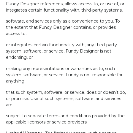
Fundy Designer references, allows access to, or use of, or
integrates certain functionality with, third-party systems,
software, and services only as a convenience to you. To
the extent that Fundy Designer contains, or provides
access to,
or integrates certain functionality with, any third-party
system, software, or service, Fundy Designer is not
endorsing, or
making any representations or warranties as to, such
system, software, or service. Fundy is not responsible for
anything
that such system, software, or service, does or doesn’t do,
or promise. Use of such systems, software, and services
are
subject to separate terms and conditions provided by the
applicable licensors or service providers.