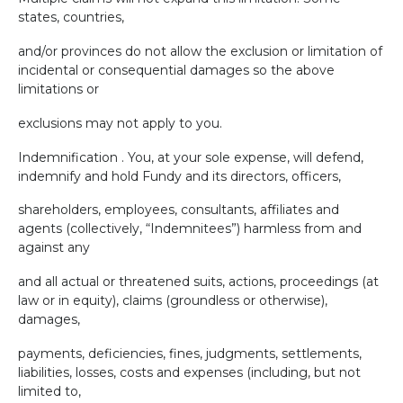
states, countries,
and/or provinces do not allow the exclusion or limitation of
incidental or consequential damages so the above
limitations or
exclusions may not apply to you.
Indemnification . You, at your sole expense, will defend,
indemnify and hold Fundy and its directors, officers,
shareholders, employees, consultants, affiliates and
agents (collectively, “Indemnitees”) harmless from and
against any
and all actual or threatened suits, actions, proceedings (at
law or in equity), claims (groundless or otherwise),
damages,
payments, deficiencies, fines, judgments, settlements,
liabilities, losses, costs and expenses (including, but not
limited to,