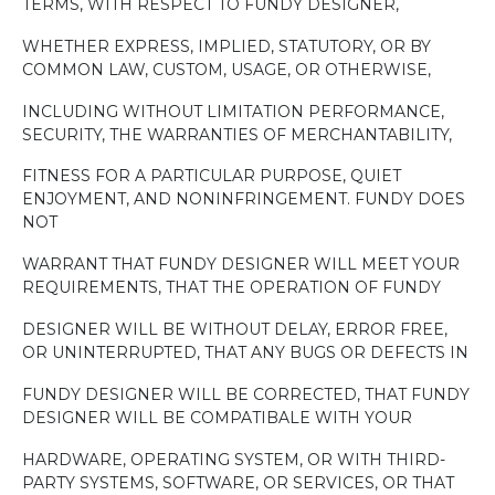
TERMS, WITH RESPECT TO FUNDY DESIGNER,
WHETHER EXPRESS, IMPLIED, STATUTORY, OR BY
COMMON LAW, CUSTOM, USAGE, OR OTHERWISE,
INCLUDING WITHOUT LIMITATION PERFORMANCE,
SECURITY, THE WARRANTIES OF MERCHANTABILITY,
FITNESS FOR A PARTICULAR PURPOSE, QUIET
ENJOYMENT, AND NONINFRINGEMENT. FUNDY DOES
NOT
WARRANT THAT FUNDY DESIGNER WILL MEET YOUR
REQUIREMENTS, THAT THE OPERATION OF FUNDY
DESIGNER WILL BE WITHOUT DELAY, ERROR FREE,
OR UNINTERRUPTED, THAT ANY BUGS OR DEFECTS IN
FUNDY DESIGNER WILL BE CORRECTED, THAT FUNDY
DESIGNER WILL BE COMPATIBALE WITH YOUR
HARDWARE, OPERATING SYSTEM, OR WITH THIRD-
PARTY SYSTEMS, SOFTWARE, OR SERVICES, OR THAT