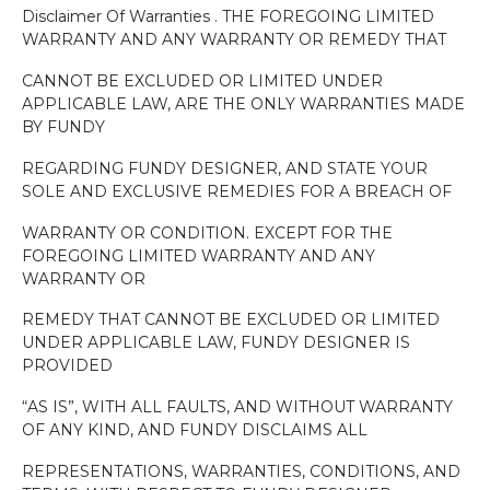
Disclaimer Of Warranties . THE FOREGOING LIMITED
WARRANTY AND ANY WARRANTY OR REMEDY THAT
CANNOT BE EXCLUDED OR LIMITED UNDER
APPLICABLE LAW, ARE THE ONLY WARRANTIES MADE
BY FUNDY
REGARDING FUNDY DESIGNER, AND STATE YOUR
SOLE AND EXCLUSIVE REMEDIES FOR A BREACH OF
WARRANTY OR CONDITION. EXCEPT FOR THE
FOREGOING LIMITED WARRANTY AND ANY
WARRANTY OR
REMEDY THAT CANNOT BE EXCLUDED OR LIMITED
UNDER APPLICABLE LAW, FUNDY DESIGNER IS
PROVIDED
“AS IS”, WITH ALL FAULTS, AND WITHOUT WARRANTY
OF ANY KIND, AND FUNDY DISCLAIMS ALL
REPRESENTATIONS, WARRANTIES, CONDITIONS, AND