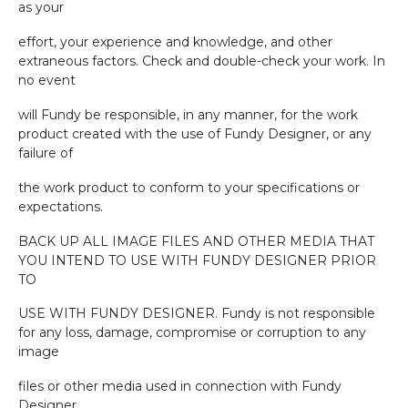
as your
effort, your experience and knowledge, and other
extraneous factors. Check and double-check your work. In
no event
will Fundy be responsible, in any manner, for the work
product created with the use of Fundy Designer, or any
failure of
the work product to conform to your specifications or
expectations.
BACK UP ALL IMAGE FILES AND OTHER MEDIA THAT
YOU INTEND TO USE WITH FUNDY DESIGNER PRIOR
TO
USE WITH FUNDY DESIGNER. Fundy is not responsible
for any loss, damage, compromise or corruption to any
image
files or other media used in connection with Fundy
Designer.