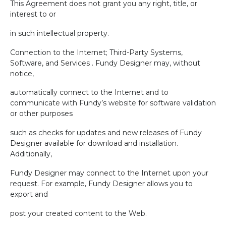
This Agreement does not grant you any right, title, or
interest to or
in such intellectual property.
Connection to the Internet; Third-Party Systems,
Software, and Services . Fundy Designer may, without
notice,
automatically connect to the Internet and to
communicate with Fundy’s website for software validation
or other purposes
such as checks for updates and new releases of Fundy
Designer available for download and installation.
Additionally,
Fundy Designer may connect to the Internet upon your
request. For example, Fundy Designer allows you to
export and
post your created content to the Web.