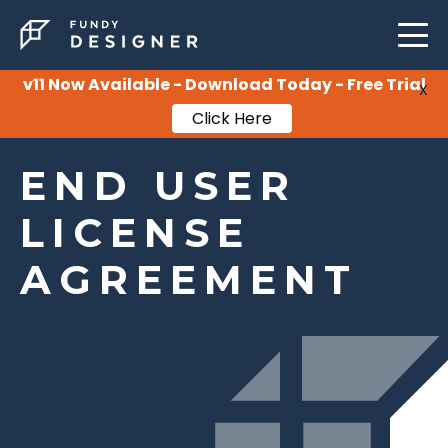
LEARNING
SUPPORT
v11 Now Available - Download Today - Free Trial
X
Click Here
PRICING
END USER
LICENSE
AGREEMENT