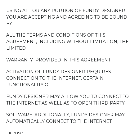
USING ALL OR ANY PORTION OF FUNDY DESIGNER
YOU ARE ACCEPTING AND AGREEING TO BE BOUND
BY
ALL THE TERMS AND CONDITIONS OF THIS
AGREEMENT, INCLUDING WITHOUT LIMITATION, THE
LIMITED
WARRANTY
PROVIDED IN THIS AGREEMENT.
ACTIVATION OF FUNDY DESIGNER REQUIRES
CONNECTION TO THE INTERNET. CERTAIN
FUNCTIONALITY OF
FUNDY DESIGNER MAY ALLOW YOU TO CONNECT TO
THE INTERNET AS WELL AS TO OPEN THIRD-PARTY
SOFTWARE. ADDITIONALLY, FUNDY DESIGNER MAY
AUTOMATICALLY CONNECT TO THE INTERNET.
License .