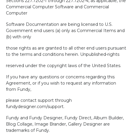
Sections 227.7202-1 through 227.7202-4, as applicable, the
Commercial Computer Software and Commercial
Computer
Software Documentation are being licensed to U.S.
Government end users (a) only as Commercial Items and
(b) with only
those rights as are granted to all other end users pursuant
to the terms and conditions herein. Unpublished-rights
reserved under the copyright laws of the United States.
If you have any questions or concerns regarding this
Agreement, or if you wish to request any information
from Fundy,
please contact support through
fundydesigner.com/support.
Fundy and Fundy Designer, Fundy Direct, Album Builder,
Blog Collage, Image Brander, Gallery Designer are
trademarks of Fundy.