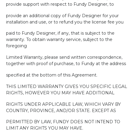
provide support with respect to Fundy Designer, to
provide an additional copy of Fundy Designer for your
installation and use, or to refund you the license fee you
paid to Fundy Designer, if any, that is subject to the
warranty. To obtain warranty service, subject to the
foregoing
Limited Warranty, please send written correspondence,
together with proof of purchase, to Fundy at the address
specified at the bottom of this Agreement.
THIS LIMITED WARRANTY GIVES YOU SPECIFIC LEGAL
RIGHTS, HOWEVER YOU MAY HAVE ADDITIONAL
RIGHTS UNDER APPLICABLE LAW, WHICH VARY BY
COUNTRY, PROVINCE, AND/OR STATE. EXCEPT AS
PERMITTED BY LAW, FUNDY DOES NOT INTEND TO
LIMIT ANY RIGHTS YOU MAY HAVE.