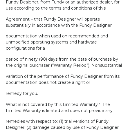
Fundy Designer, from Fundy or an authorized dealer, for
use according to the terms and conditions of this
Agreement – that Fundy Designer will operate
substantially in accordance with the Fundy Designer
documentation when used on recommended and
unmodified operating systems and hardware
configurations for a
period of ninety (90) days from the date of purchase by
the original purchaser (“Warranty Period”). Nonsubstantial
variation of the performance of Fundy Designer from its
documentation does not create a right or
remedy for you.
What is not covered by this Limited Warranty?
The
Limited Warranty is limited and does not provide any
remedies with respect to: (1) trial versions of Fundy
Designer; (2) damage caused by use of Fundy Designer