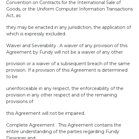
Convention on Contracts for the International Sale of
Goods, or the Uniform Computer Information Transactions
Act, as
they may be enacted in any jurisdiction, the application of
which is expressly excluded.
Waiver and Severability . A waiver of any provision of this
Agreement by Fundy will not be a waiver of any other
provision or a waiver of a subsequent breach of the same
provision. If a provision of this Agreement is determined
to be
unenforceable in any respect, the enforceability of the
provision in any other respect and of the remaining
provisions of
this Agreement will not be impaired.
Complete Agreement . This Agreement contains the
entire understanding of the parties regarding Fundy
Designer and