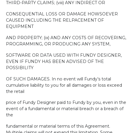
THIRD-PARTY CLAIMS; (viii) ANY INDIRECT OR
CONSEQUENTIAL LOSS OR DAMAGE HOWSOEVER
CAUSED INCLUDING THE RELPACEMENT OF
EQUIPMENT
AND PROPERTY; (ix) AND ANY COSTS OF RECOVERING,
PROGRAMMING, OR PRODUCING ANY SYSTEM,
SOFTWARE OR DATA USED WITH FUNDY DESIGNER,
EVEN IF FUNDY HAS BEEN ADVISED OF THE
POSSIBILITY
OF SUCH DAMAGES. In no event will Fundy’s total
cumulative liability to you for all damages or loss exceed
the retail
price of Fundy Designer paid to Fundy by you, even in the
event of a fundamental or material breach or a breach of
the
fundamental or material terms of this Agreement.
Multiple claims will not expand this limitation. Some