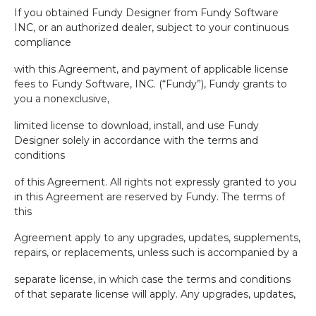
If you obtained Fundy Designer from Fundy Software
INC, or an authorized dealer, subject to your continuous
compliance
with this Agreement, and payment of applicable license
fees to Fundy Software, INC. (“Fundy”), Fundy grants to
you a nonexclusive,
limited license to download, install, and use Fundy
Designer solely in accordance with the terms and
conditions
of this Agreement. All rights not expressly granted to you
in this Agreement are reserved by Fundy. The terms of
this
Agreement apply to any upgrades, updates, supplements,
repairs, or replacements, unless such is accompanied by a
separate license, in which case the terms and conditions
of that separate license will apply. Any upgrades, updates,