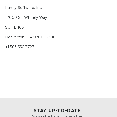
Fundy Software, Inc.
17000 SE Whitely Way
SUITE 103
Beaverton, OR 97006 USA
+1 503 336-3727
STAY UP-TO-DATE
Subscribe to our newsletter