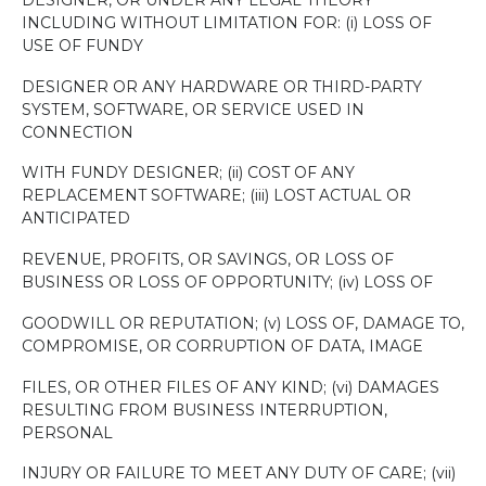
INCLUDING WITHOUT LIMITATION FOR: (i) LOSS OF
USE OF FUNDY
DESIGNER OR ANY HARDWARE OR THIRD-PARTY
SYSTEM, SOFTWARE, OR SERVICE USED IN
CONNECTION
WITH FUNDY DESIGNER; (ii) COST OF ANY
REPLACEMENT SOFTWARE; (iii) LOST ACTUAL OR
ANTICIPATED
REVENUE, PROFITS, OR SAVINGS, OR LOSS OF
BUSINESS OR LOSS OF OPPORTUNITY; (iv) LOSS OF
GOODWILL OR REPUTATION; (v) LOSS OF, DAMAGE TO,
COMPROMISE, OR CORRUPTION OF DATA, IMAGE
FILES, OR OTHER FILES OF ANY KIND; (vi) DAMAGES
RESULTING FROM BUSINESS INTERRUPTION,
PERSONAL
INJURY OR FAILURE TO MEET ANY DUTY OF CARE; (vii)