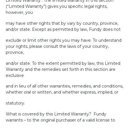
Limited Warranty . The limited warranty in this section
(“Limited Warranty”) gives you specific legal rights,
however, you
may have other rights that by vary by country, province,
and/or state. Except as permitted by law, Fundy does not
exclude or limit other rights you may have. To understand
your rights, please consult the laws of your country,
province,
and/or state. To the extent permitted by law, this Limited
Warranty and the remedies set forth in this section are
exclusive
and in lieu of all other warranties, remedies, and conditions,
whether oral or written, and whether express, implied, or
statutory.
What is covered by this Limited Warranty?
Fundy
warrants – to the original purchaser of a valid license to