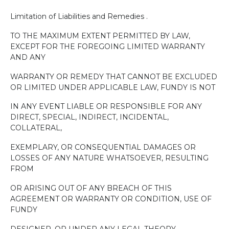
Limitation of Liabilities and Remedies .
TO THE MAXIMUM EXTENT PERMITTED BY LAW,
EXCEPT FOR THE FOREGOING LIMITED WARRANTY
AND ANY
WARRANTY OR REMEDY THAT CANNOT BE EXCLUDED
OR LIMITED UNDER APPLICABLE LAW, FUNDY IS NOT
IN ANY EVENT LIABLE OR RESPONSIBLE FOR ANY
DIRECT, SPECIAL, INDIRECT, INCIDENTAL,
COLLATERAL,
EXEMPLARY, OR CONSEQUENTIAL DAMAGES OR
LOSSES OF ANY NATURE WHATSOEVER, RESULTING
FROM
OR ARISING OUT OF ANY BREACH OF THIS
AGREEMENT OR WARRANTY OR CONDITION, USE OF
FUNDY
DESIGNER, OR UNDER ANY LEGAL THEORY