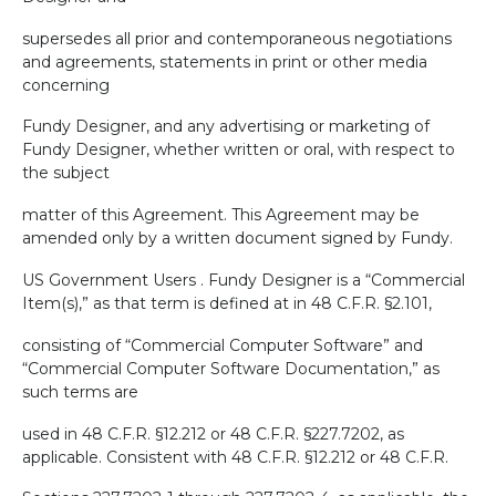
supersedes all prior and contemporaneous negotiations
and agreements, statements in print or other media
concerning
Fundy Designer, and any advertising or marketing of
Fundy Designer, whether written or oral, with respect to
the subject
matter of this Agreement. This Agreement may be
amended only by a written document signed by Fundy.
US Government Users . Fundy Designer is a “Commercial
Item(s),” as that term is defined at in 48 C.F.R. §2.101,
consisting of “Commercial Computer Software” and
“Commercial Computer Software Documentation,” as
such terms are
used in 48 C.F.R. §12.212 or 48 C.F.R. §227.7202, as
applicable. Consistent with 48 C.F.R. §12.212 or 48 C.F.R.