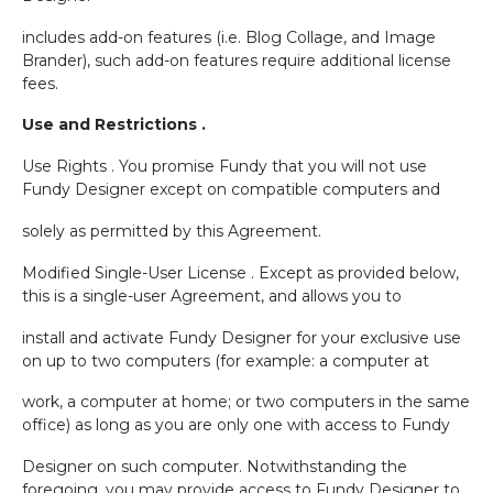
includes add-on features (i.e. Blog Collage, and Image
Brander), such add-on features require additional license
fees.
Use and Restrictions .
Use Rights . You promise Fundy that you will not use
Fundy Designer except on compatible computers and
solely as permitted by this Agreement.
Modified Single-User License . Except as provided below,
this is a single-user Agreement, and allows you to
install and activate Fundy Designer for your exclusive use
on up to two computers (for example: a computer at
work, a computer at home; or two computers in the same
office) as long as you are only one with access to Fundy
Designer on such computer. Notwithstanding the
foregoing, you may provide access to Fundy Designer to