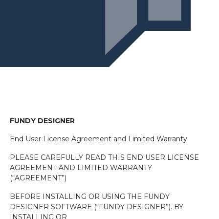
F
UNDY
D
ESIGNER
End User License Agreement and Limited Warranty
PLEASE CAREFULLY READ THIS END USER LICENSE
AGREEMENT AND LIMITED WARRANTY
(“AGREEMENT”)
BEFORE INSTALLING OR USING THE FUNDY
DESIGNER SOFTWARE (“FUNDY DESIGNER”). BY
INSTALLING OR