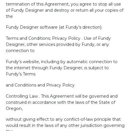
termination of this Agreement, you agree to stop all use
of Fundy Designer and destroy or return all your copies of
the
Fundy Designer software (at Fundy’s direction).
Terms and Conditions; Privacy Policy . Use of Fundy
Designer, other services provided by Fundy, or any
connection to
Fundy’s website, including by automatic connection to
the internet through Fundy Designer, is subject to
Fundy’s Terms
and Conditions and Privacy Policy.
Controlling Law . This Agreement will be governed and
construed in accordance with the laws of the State of
Oregon,
without giving effect to any conflict-of-law principle that
would result in the laws of any other jurisdiction governing