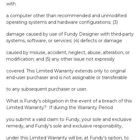
with
a computer other than recommended and unmodified
operating systems and hardware configurations; (3)
damage caused by use of Fundy Designer with third-party
systems, software, or services; (4) defects or damage
caused by misuse, accident, neglect, abuse, alteration, or
modification; and (5) any other issue not expressly
covered. This Limited Warranty extends only to original
end-user purchaser and is not assignable or transferable
to any subsequent purchaser or user.
What is Fundy’s obligation in the event of a breach of this
Limited Warranty?
If during the Warranty Period
you submit a valid claim to Fundy, your sole and exclusive
remedy, and Fundy’s sole and exclusive responsibility,
under this Limited Warranty will be, at Fundy’s option, to