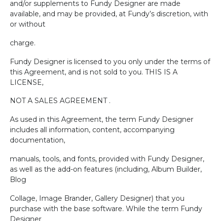
and/or supplements to Fundy Designer are made
available, and may be provided, at Fundy’s discretion, with
or without
charge.
Fundy Designer is licensed to you only under the terms of
this Agreement, and is not sold to you. THIS IS A
LICENSE,
NOT A SALES AGREEMENT .
As used in this Agreement, the term Fundy Designer
includes all information, content, accompanying
documentation,
manuals, tools, and fonts, provided with Fundy Designer,
as well as the add-on features (including, Album Builder,
Blog
Collage, Image Brander, Gallery Designer) that you
purchase with the base software. While the term Fundy
Designer