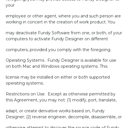
your
employee or other agent, where you and such person are
working in concert in the creation of work product. You
may deactivate Fundy Software from one, or both, of your
computers to activate Fundy Designer on different
computers, provided you comply with the foregoing.
Operating Systems . Fundy Designer is available for use
on both Mac and Windows operating systems. This
license may be installed on either or both supported
operating systems.
Restrictions on Use.
Except as otherwise permitted by
this Agreement, you may not: (1) modify, port, translate,
adapt, or create derivative works based on, Fundy
Designer; (2) reverse engineer, decompile, disassemble, or
otherwise attempt to discover the source code of Fundy