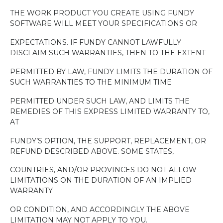
THE WORK PRODUCT YOU CREATE USING FUNDY
SOFTWARE WILL MEET YOUR SPECIFICATIONS OR
EXPECTATIONS. IF FUNDY CANNOT LAWFULLY
DISCLAIM SUCH WARRANTIES, THEN TO THE EXTENT
PERMITTED BY LAW, FUNDY LIMITS THE DURATION OF
SUCH WARRANTIES TO THE MINIMUM TIME
PERMITTED UNDER SUCH LAW, AND LIMITS THE
REMEDIES OF THIS EXPRESS LIMITED WARRANTY TO,
AT
FUNDY’S OPTION, THE SUPPORT, REPLACEMENT, OR
REFUND DESCRIBED ABOVE. SOME STATES,
COUNTRIES, AND/OR PROVINCES DO NOT ALLOW
LIMITATIONS ON THE DURATION OF AN IMPLIED
WARRANTY
OR CONDITION, AND ACCORDINGLY THE ABOVE
LIMITATION MAY NOT APPLY TO YOU.