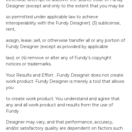
Designer (except and only to the extent that you may be
so permitted under applicable law to achieve
interoperability with the Fundy Designer); (3) sublicense,
rent,
assign, lease, sell, or otherwise transfer all or any portion of
Fundy Designer (except as provided by applicable
law); or (4) remove or alter any of Fundy’s copyright
notices or trademarks.
Your Results and Effort . Fundy Designer does not create
work product. Fundy Designer is merely a tool that allows
you
to create work product. You understand and agree that
any and all work product and results from the use of
Fundy
Designer may vary, and that performance, accuracy,
and/or satisfactory quality are dependent on factors such