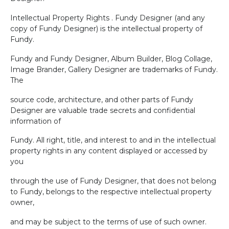
Intellectual Property Rights . Fundy Designer (and any
copy of Fundy Designer) is the intellectual property of
Fundy.
Fundy and Fundy Designer, Album Builder, Blog Collage,
Image Brander, Gallery Designer are trademarks of Fundy.
The
source code, architecture, and other parts of Fundy
Designer are valuable trade secrets and confidential
information of
Fundy. All right, title, and interest to and in the intellectual
property rights in any content displayed or accessed by
you
through the use of Fundy Designer, that does not belong
to Fundy, belongs to the respective intellectual property
owner,
and may be subject to the terms of use of such owner.