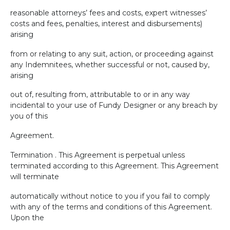
reasonable attorneys’ fees and costs, expert witnesses’
costs and fees, penalties, interest and disbursements)
arising
from or relating to any suit, action, or proceeding against
any Indemnitees, whether successful or not, caused by,
arising
out of, resulting from, attributable to or in any way
incidental to your use of Fundy Designer or any breach by
you of this
Agreement.
Termination . This Agreement is perpetual unless
terminated according to this Agreement. This Agreement
will terminate
automatically without notice to you if you fail to comply
with any of the terms and conditions of this Agreement.
Upon the