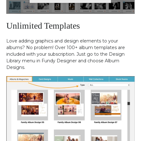
Unlimited Templates
Love adding graphics and design elements to your
albums? No problem! Over 100+ album templates are
included with your subscription. Just go to the Design
Library menu in Fundy Designer and choose Album
Designs.