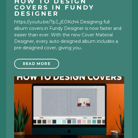
HOW TO DESIGN
COVERS IN FUNDY
DESIGNER
https://youtu.be/TpJ_jEOKch4 Designing full
album covers in Fundy Designer is now faster and
easier than ever. With the new Cover Material
Designer, every auto-designed album includes a
pre-designed cover, giving you..
READ MORE