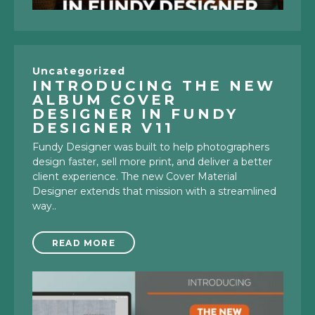
Uncategorized
INTRODUCING THE NEW
ALBUM COVER
DESIGNER IN FUNDY
DESIGNER V11
Fundy Designer was built to help photographers
design faster, sell more print, and deliver a better
client experience. The new Cover Material
Designer extends that mission with a streamlined
way..
READ MORE