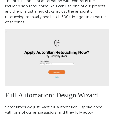
The first instance of automation with control is the
included skin retouching. You can use one of our presets
and then, in just a few clicks, adjust the amount of
retouching manually and batch 300+ images in a matter
of seconds.
Full Automation: Design Wizard
Sometimes we just want full automation. I spoke once
with one of our ambassadors, and they fully auto-