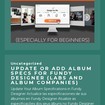
Uncategorized
UPDATE OR ADD ALBUM
SPECS FOR FUNDY
DESIGNER (LABS AND
ALBUM COMPANIES)
Update Your Album Specifications in Fundy
Designer Actualice las especificaciones de sus
álbumes en Fundy Designer Atualize as
especificações dos seus álbuns no Fundy Designer