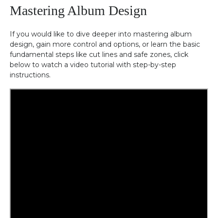
Mastering Album Design
If you would like to dive deeper into mastering album
design, gain more control and options, or learn the basic
fundamental steps like cut lines and safe zones, click
below to watch a video tutorial with step-by-step
instructions.