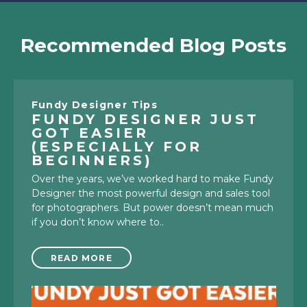
Recommended Blog Posts
Fundy Designer Tips
FUNDY DESIGNER JUST
GOT EASIER
(ESPECIALLY FOR
BEGINNERS)
Over the years, we’ve worked hard to make Fundy
Designer the most powerful design and sales tool
for photographers. But power doesn’t mean much
if you don’t know where to..
READ MORE