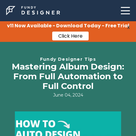
LEARNING
SUPPORT
v11 Now Available - Download Today - Free Trial
X
Click Here
PRICING
Fundy Designer Tips
Mastering Album Design:
From Full Automation to
Full Control
June 04, 2024