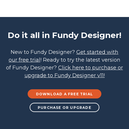
Do it all in Fundy Designer!
New to Fundy Designer?
Get started with
our free trial
! Ready to try the latest version
of Fundy Designer?
Click here to purchase or
upgrade to Fundy Designer v11!
DOWNLOAD A FREE TRIAL
PURCHASE OR UPGRADE