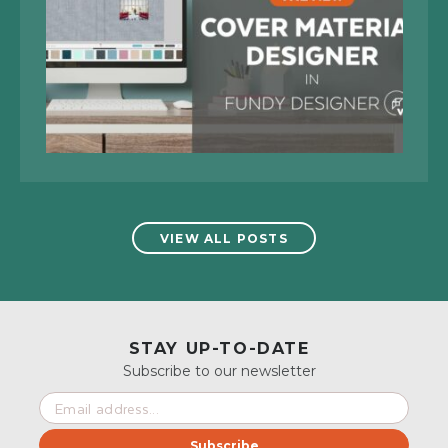
VIEW ALL POSTS
STAY UP-TO-DATE
Subscribe to our newsletter