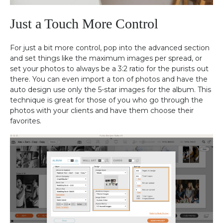
Just a Touch More Control
For just a bit more control, pop into the advanced section
and set things like the maximum images per spread, or
set your photos to always be a 3:2 ratio for the purists out
there. You can even import a ton of photos and have the
auto design use only the 5-star images for the album. This
technique is great for those of you who go through the
photos with your clients and have them choose their
favorites.