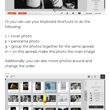
Or you can use your keyboard shortcuts to do the
following:
c = cover photo
p = panorama photo
g = group the photos together for the same spread
m = on this spread, make this photo the main image
Additionally, you can also move photos around and
change the order.