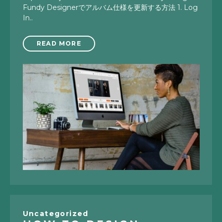
Fundy Designerでアルバム仕様を更新する方法 1. Log
In..
READ MORE
Uncategorized