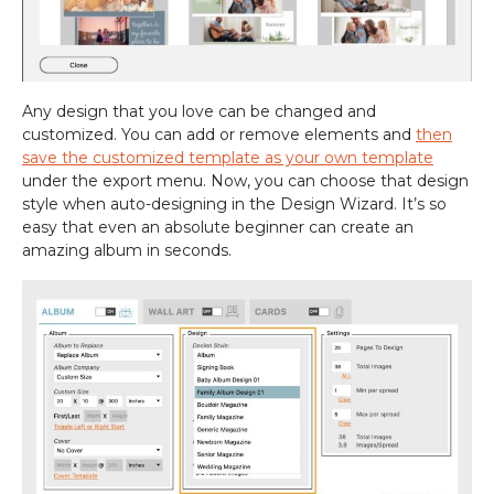
Any design that you love can be changed and
customized. You can add or remove elements and
then
save the customized template as your own template
under the export menu. Now, you can choose that design
style when auto-designing in the Design Wizard. It’s so
easy that even an absolute beginner can create an
amazing album in seconds.