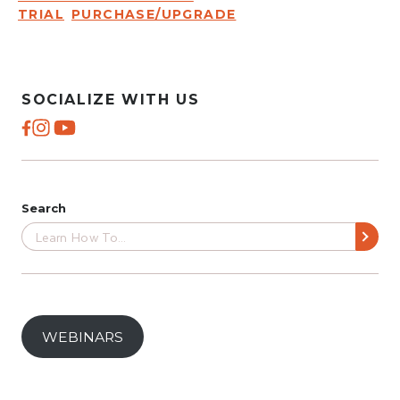
TRIAL
PURCHASE/UPGRADE
SOCIALIZE WITH US
Search
WEBINARS