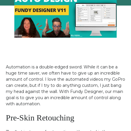
Automation is a double-edged sword. While it can be a
huge time saver, we often have to give up an incredible
amount of control. I love the automated videos my GoPro
can create, but if I try to do anything custom, I just bang
my head against the wall. With Fundy Designer, our main
goal is to give you an incredible amount of control along
with automation.
Pre-Skin Retouching