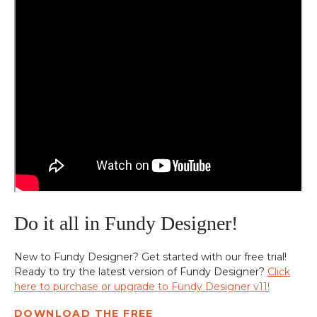
Do it all in Fundy Designer!
New to Fundy Designer? Get started with our free trial!
Ready to try the latest version of Fundy Designer?
Click
here to purchase or upgrade to Fundy Designer v11!
DOWNLOAD THE FREE