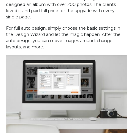
designed an album with over 200 photos. The clients
loved it and paid full price for the upgrade with every
single page.
For full auto design, simply choose the basic settings in
the Design Wizard and let the magic happen. After the
auto design, you can move images around, change
layouts, and more.