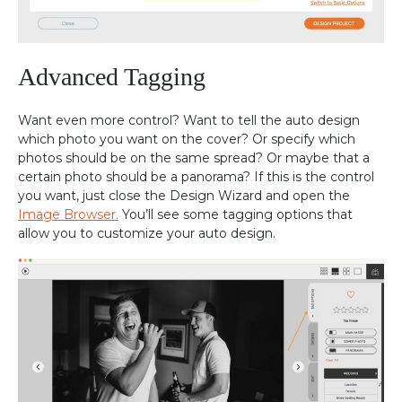
Advanced Tagging
Want even more control? Want to tell the auto design
which photo you want on the cover? Or specify which
photos should be on the same spread? Or maybe that a
certain photo should be a panorama? If this is the control
you want, just close the Design Wizard and open the
Image Browser.
You’ll see some tagging options that
allow you to customize your auto design.