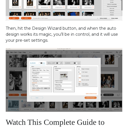
Then, hit the Design Wizard button, and when the auto
design works its magic, you’ll be in control, and it will use
your pre-set settings.
Watch This Complete Guide to