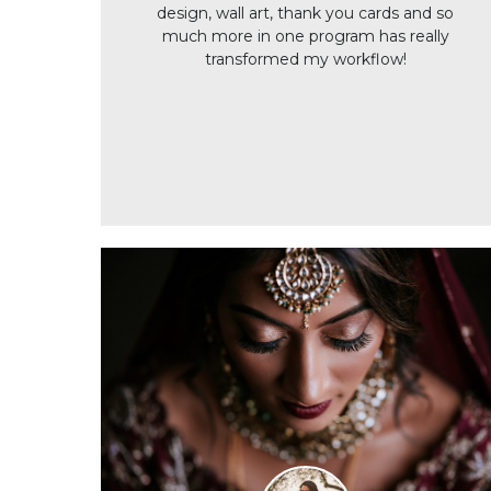
design, wall art, thank you cards and so
much more in one program has really
transformed my workflow!