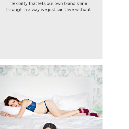
flexibility that lets our own brand shine
through in a way we just can’t live without!