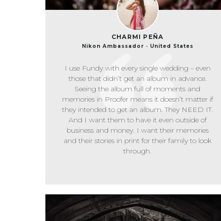
CHARMI PEÑA
Nikon Ambassador · United States
I use Fundy with every single wedding – even
those that didn’t get an album in advance.
Seeing the album full of moments and
memories in Proofer means it doesn’t matter if
they intended to get an album. They NEED IT.
And I want them to have it even outside of
business and money. I want their memories
and their stories in print for their family to look
through.