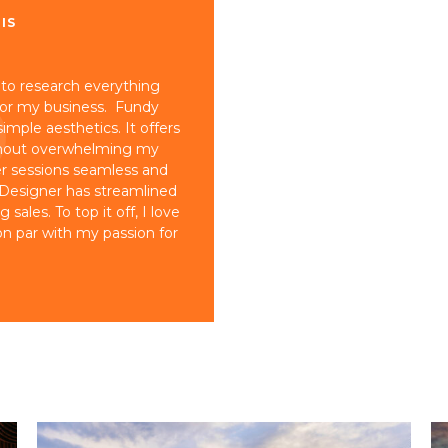
IS
 to research everything
for my business. Fundy
imple aesthetics. It offers
ithout overwhelming my
er sessions seamless and
 Designer has streamlined
ales. To top it off, I love
n par with my passion for