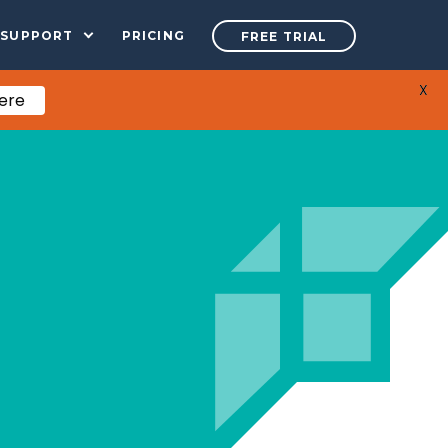
SUPPORT
PRICING
FREE TRIAL
X
Here