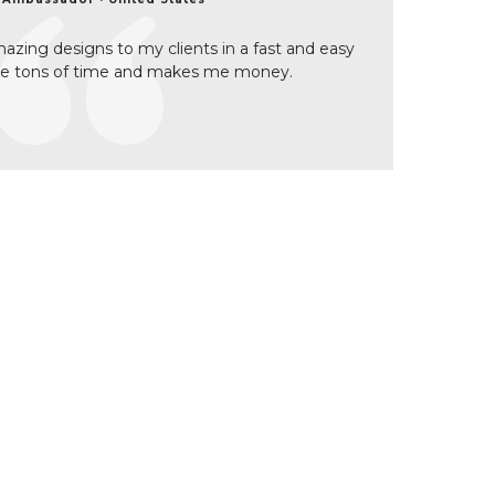
zing designs to my clients in a fast and easy
me tons of time and makes me money.