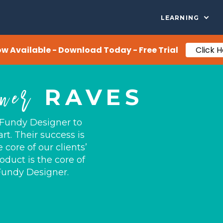
LEARNING
ow Available - Download Today - Free Trial
Click 
ner
RAVES
 Fundy Designer to
rt. Their success is
core of our clients’
oduct is the core of
 Fundy Designer.