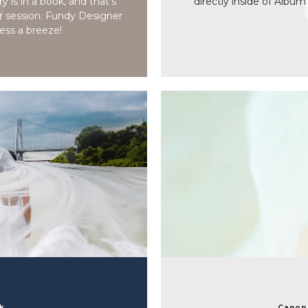
 is in a book, and that’s
directly inside of Album
r session. Fundy Designer
ess a breeze!
rk
Canon 