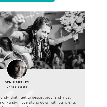
BEN HARTLEY
United States
Fundy: that I get to design, proof and most
de of Fundy. I love sitting down with our clients