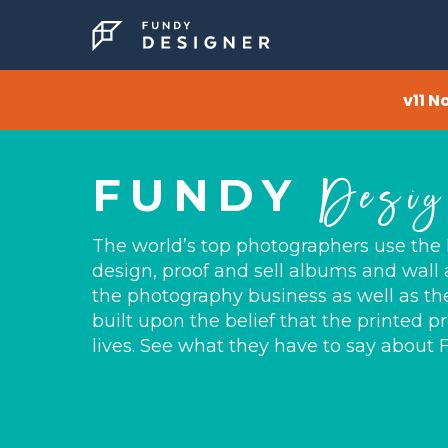
v11 N
Desig
FUNDY
The world’s top photographers use the
design, proof and sell albums and wall a
the photography business as well as the 
built upon the belief that the printed pr
lives. See what they have to say about