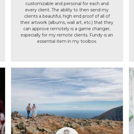
customizable and personal for each and
every client. The ability to then send my
clients a beautiful, high end proof of all of
their artwork (albums, wall art, etc.) that they
can approve remotely is a game changer,
especially for my remote clients. Fundy is an
essential item in my toolbox.