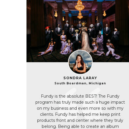
SONDRA LARAY
South Boardman, Michigan
Fundy is the absolute BEST! The Fundy
program has truly made such a huge impact
on my business and even more so with my
clients. Fundy has helped me keep print
products front and center where they truly
belong. Being able to create an album