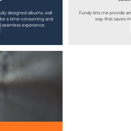
lly designed albums, wall
Fundy lets me provide ama
o be a time-consuming and
way that saves 
nd seamless experience.