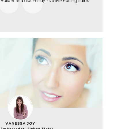
 Builder and use Fundy as a live editing suite.
VANESSA JOY
Ambassador · United States