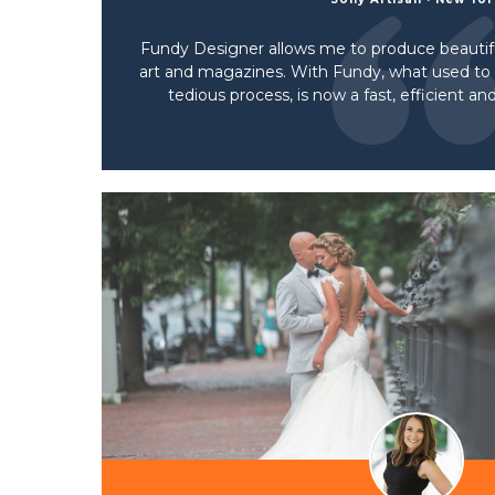
Fundy Designer allows me to produce beautifu
art and magazines. With Fundy, what used t
tedious process, is now a fast, efficient a