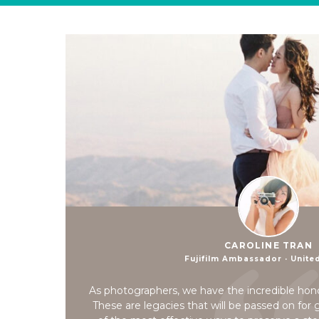
CAROLINE TRAN
Fujifilm Ambassador · Unite
As photographers, we have the incredible hon
These are legacies that will be passed on for