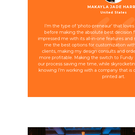
MAKAYLA JADE HARR
United States
I’m the type of ‘photo-preneaur’ that loves
before making the absolute best decision 
impressed me with its all-in-one features and s
me the best options for customization w
clients, making my design consults and ord
more profitable. Making the switch to Fundy
our process saving me time, while skyrocketing s
knowing I’m working with a company that is o
printed art.