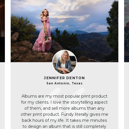
JENNIFER DENTON
San Antonio, Texas
Albums are my most popular print product
for my clients. I love the storytelling aspect
of them, and sell more albums than any
other print product. Fundy literally gives me
back hours of my life. It takes me minutes
to design an album that is still completely