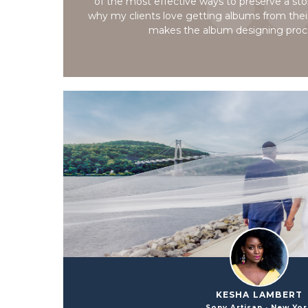
of the most effective ways to preserve a story
why my clients love getting albums from thei
makes the album designing proc
KESHA LAMBERT
Sony Artisan · New Yo