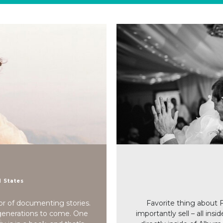
d States
or of documenting stories.
Favorite thing about 
 generations to come. One
importantly sell – all insi