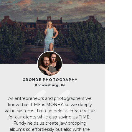
GRONDE PHOTOGRAPHY
Brownsburg, IN
As entrepreneurs and photographers we
know that TIME is MONEY, so we deeply
value systems that can help us create value
for our clients while also saving us TIME.
Fundy helps us create jaw dropping
albums so effortlessly but also with the