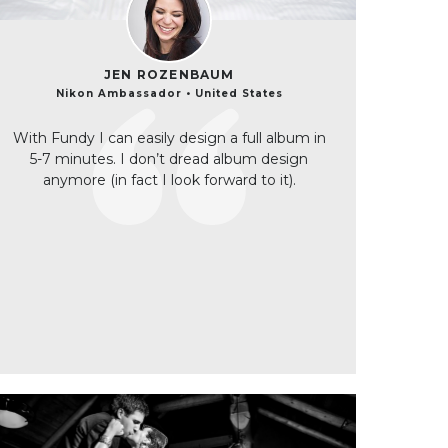
JEN ROZENBAUM
Nikon Ambassador • United States
With Fundy I can easily design a full album in
5-7 minutes. I don’t dread album design
anymore (in fact I look forward to it).