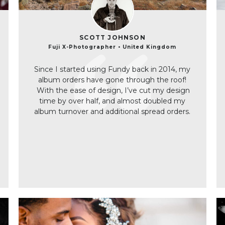
SCOTT JOHNSON
Fuji X-Photographer • United Kingdom
Since I started using Fundy back in 2014, my
album orders have gone through the roof!
With the ease of design, I’ve cut my design
time by over half, and almost doubled my
album turnover and additional spread orders.