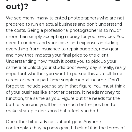
out)?
We see many, many talented photographers who are not
prepared to run an actual business and don’t understand
the costs. Being a professional photographer is so much
more than simply accepting money for your services. You
need to understand your costs and expenses including
everything from insurance to repair budgets, new gear
and how that impacts your final price to the client.
Understanding how much it costs you to pick up your
camera or unlock your studio door every day is really, really
important whether you want to pursue this as a full-time
career or even a part-time supplemental income. Don’t
forget to include
your
salary in that figure. You must think
of your business like another person. It needs money to
function, the same as you. Figure out the needs for the
both of you and you’ll be in a much better position to
make strategic decisions that affect you both.
One other bit of advice is about gear. Anytime I
contemplate buying new gear, I think of it in the terms of