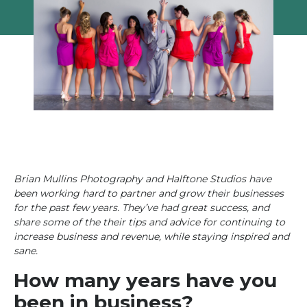
Brian Mullins Photography and Halftone Studios have
been working hard to partner and grow their businesses
for the past few years. They’ve had great success, and
share some of the their tips and advice for continuing to
increase business and revenue, while staying inspired and
sane.
How many years have you
been in business?