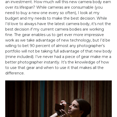
an investment. How much will this new camera body earn
over its lifespan? While cameras are consumable (you
need to buy a new one every so often), I look at my
budget and my needs to make the best decision. While
I’d love to always have the latest camera body, it’s not the
best decision if my current camera bodies are working
fine. The gear enables us to get ever more impressive
work as we take advantage of new technology, but I’d be
willing to bet 90 percent of almost any photographer’s
portfolio will not be taking full advantage of that new body
(mine included). I’ve never had a piece of gear make me a
better photographer instantly. It’s the knowledge of how
to use that gear and when to use it that makes all the
difference.