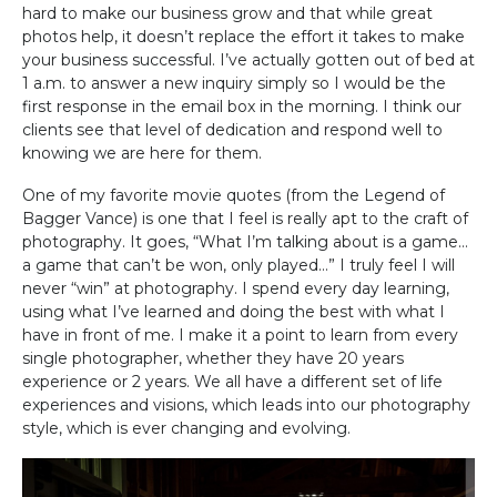
hard to make our business grow and that while great
photos help, it doesn’t replace the effort it takes to make
your business successful. I’ve actually gotten out of bed at
1 a.m. to answer a new inquiry simply so I would be the
first response in the email box in the morning. I think our
clients see that level of dedication and respond well to
knowing we are here for them.
One of my favorite movie quotes (from the Legend of
Bagger Vance) is one that I feel is really apt to the craft of
photography. It goes, “What I’m talking about is a game…
a game that can’t be won, only played…” I truly feel I will
never “win” at photography. I spend every day learning,
using what I’ve learned and doing the best with what I
have in front of me. I make it a point to learn from every
single photographer, whether they have 20 years
experience or 2 years. We all have a different set of life
experiences and visions, which leads into our photography
style, which is ever changing and evolving.