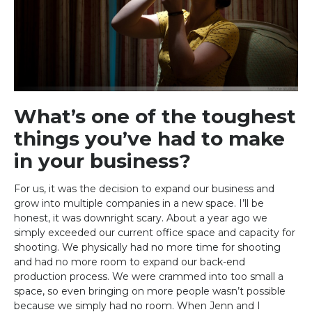
What’s one of the toughest
things you’ve had to make
in your business?
For us, it was the decision to expand our business and
grow into multiple companies in a new space. I’ll be
honest, it was downright scary. About a year ago we
simply exceeded our current office space and capacity for
shooting. We physically had no more time for shooting
and had no more room to expand our back-end
production process. We were crammed into too small a
space, so even bringing on more people wasn’t possible
because we simply had no room. When Jenn and I