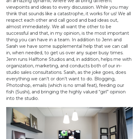
an amazing dynamic where we all bring different
viewpoints and ideas to every discussion. While you may
think that sounds like a catastrophe, it works for us! We all
respect each other and call good and bad ideas out,
almost immediately. We all want the other to be
successful and that, in my opinion, is the most important
thing you can have in a team. In addition to Jenn and
Sarah we have some supplemental help that we can call
in, when needed, to get us over any super busy times.
Jenn runs Halftone Studios and, in addition, helps me with
organization, marketing, and conducts both of our in-
studio sales consultations. Sarah, as the joke goes, does
everything we can’t or don’t want to do. Blogging,
Photoshop, emails (which is no small feat), feeding our
fish (Sushi), and bringing the highly valued “girl” opinion
into the studio.