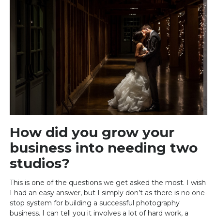
How did you grow your
business into needing two
studios?
This is one of the questions we get asked the most. I wish
I had an easy answer, but I simply don’t as there is no one-
stop system for building a successful photography
business. I can tell you it involves a lot of hard work, a