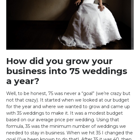
How did you grow your
business into 75 weddings
a year?
Well, to be honest, 75 was never a “goal” (we’re crazy but
not that crazy). It started when we looked at our budget
for the year and where we wanted to grow and came up
with 35 weddings to make it. It was a modest budget
based on our average price per wedding. Using that
formula, 35 was the minimum number of weddings we
needed to stay in business. When we hit 35 I changed the
goal (I’ve been known to do that). After 35 it was 40, then