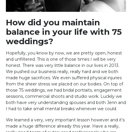
How did you maintain
balance in your life with 75
weddings?
Hopefully, you know by now, we are pretty open, honest
and unfiltered. This is one of those times I will be very
honest. There was very little balance in our lives in 2013.
We pushed our business really, really hard and we both
made huge sacrifices. We even suffered physical injuries
from the sheer stress we placed on our bodies. On top of
those 75 weddings, we had bridal portraits, engagement
sessions, commercial shoots and studio work. Luckily we
both have very understanding spouses and both Jenn and
I had to take small mental breaks whenever we could.
We learned a very, very important lesson however and it’s
made a huge difference already this year. Have a really,