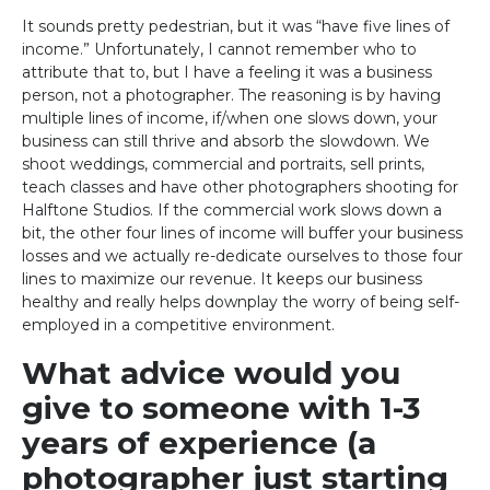
It sounds pretty pedestrian, but it was “have five lines of
income.” Unfortunately, I cannot remember who to
attribute that to, but I have a feeling it was a business
person, not a photographer. The reasoning is by having
multiple lines of income, if/when one slows down, your
business can still thrive and absorb the slowdown. We
shoot weddings, commercial and portraits, sell prints,
teach classes and have other photographers shooting for
Halftone Studios. If the commercial work slows down a
bit, the other four lines of income will buffer your business
losses and we actually re-dedicate ourselves to those four
lines to maximize our revenue. It keeps our business
healthy and really helps downplay the worry of being self-
employed in a competitive environment.
What advice would you
give to someone with 1-3
years of experience (a
photographer just starting