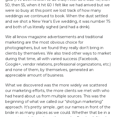
50, then 55, when it hit 60 I felt like we had arrived but we
were so busy at this point we lost track of how many
weddings we continued to book. When the dust settled
and we shot a New Year’s Eve wedding, it was number 75
and both of us literally sighed (and had a drink).
We all know magazine advertisements and traditional
marketing are the most obvious choice for
photographers, but we found they really don’t bring in
clients by themselves. We also tried other ways to market
during that time, all with varied success (Facebook,
Google+, vendor relations, professional organizations, etc.)
and none of them, by themselves, generated an
appreciable amount of business.
What we discovered was the more widely we scattered
our marketing efforts, the more clients we met with who
had heard about us from multiple sources. This was the
beginning of what we called our “shotgun marketing”
approach. It’s pretty simple…get our names in front of the
bride in as many places as we could. Whether that be in a