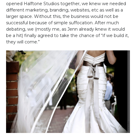
opened Halftone Studios together, we knew we needed
different marketing, branding, websites, etc as well as a
larger space. Without this, the business would not be
successful because of simple suffocation. After much
debating, we (mostly me, as Jenn already knew it would
be a hit) finally agreed to take the chance of “if we build it,
they will come.”