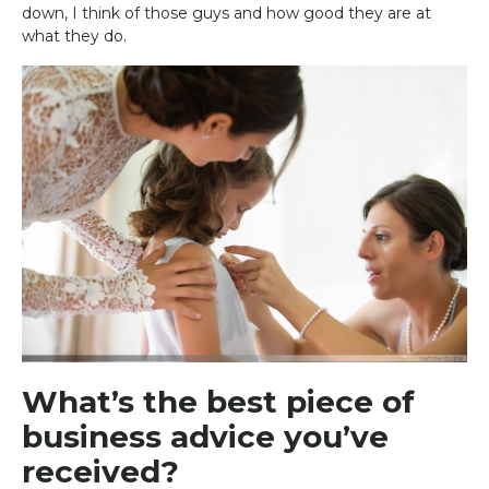
down, I think of those guys and how good they are at
what they do.
What’s the best piece of
business advice you’ve
received?