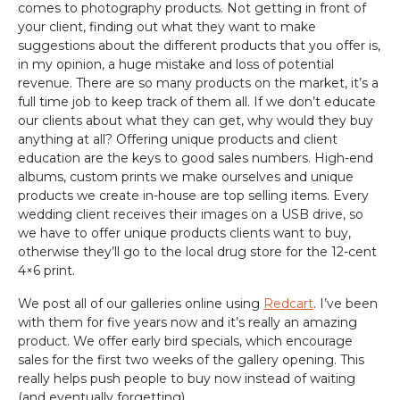
comes to photography products. Not getting in front of
your client, finding out what they want to make
suggestions about the different products that you offer is,
in my opinion, a huge mistake and loss of potential
revenue. There are so many products on the market, it’s a
full time job to keep track of them all. If we don’t educate
our clients about what they can get, why would they buy
anything at all? Offering unique products and client
education are the keys to good sales numbers. High-end
albums, custom prints we make ourselves and unique
products we create in-house are top selling items. Every
wedding client receives their images on a USB drive, so
we have to offer unique products clients want to buy,
otherwise they’ll go to the local drug store for the 12-cent
4×6 print.
We post all of our galleries online using
Redcart
. I’ve been
with them for five years now and it’s really an amazing
product. We offer early bird specials, which encourage
sales for the first two weeks of the gallery opening. This
really helps push people to buy now instead of waiting
(and eventually forgetting).