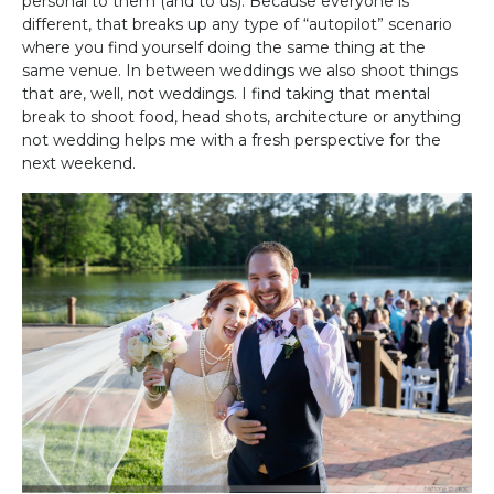
personal to them (and to us). Because everyone is
different, that breaks up any type of “autopilot” scenario
where you find yourself doing the same thing at the
same venue. In between weddings we also shoot things
that are, well, not weddings. I find taking that mental
break to shoot food, head shots, architecture or anything
not wedding helps me with a fresh perspective for the
next weekend.