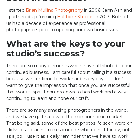
I started
Brian Mullins Photography
in 2006. Jenn Aan and
I partnered up forming
Halftone Studios
in 2013. Both of
us had a decade of experience as professional
photographers prior to opening our own businesses.
What are the keys to your
studio’s success?
There are so many elements which have attributed to our
continued business. I am careful about calling it a success
because we continue to work hard every day — I don’t
want to give the impression that once you are successful,
that work stops. It comes down to hard work and always
continuing to learn and hone our craft.
There are so many amazing photographers in the world,
and we have quite a few of them in our home market.
That being said, some of the best photos I’d seen were on
Flickr, of all places, from someone who does it for joy, not
as a job. I use it as a daily reminder that we have to work