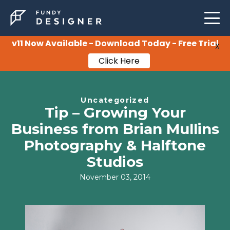
LEARNING
SUPPORT
v11 Now Available - Download Today - Free Trial
X
Click Here
PRICING
Uncategorized
Tip – Growing Your
Business from Brian Mullins
Photography & Halftone
Studios
November 03, 2014