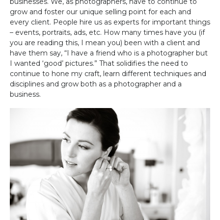
businesses. We, as photographers, have to continue to
grow and foster our unique selling point for each and
every client. People hire us as experts for important things
– events, portraits, ads, etc. How many times have you (if
you are reading this, I mean you) been with a client and
have them say, “I have a friend who is a photographer but
I wanted ‘good’ pictures.” That solidifies the need to
continue to hone my craft, learn different techniques and
disciplines and grow both as a photographer and a
business.