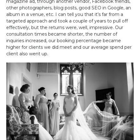
magazine ad, through another vendor, Facebook friends,
other photographers, blog posts, good SEO in Google, an
album in a venue, etc. I can tell you that it’s far from a
targeted approach and took a couple of years to pull off
effectively, but the returns were, well, impressive. Our
consultation times became shorter, the number of
inquiries increased, our booking percentage became
higher for clients we did meet and our average spend per
client also went up.