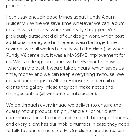
processes.
I can’t say enough good things about Fundy Album
Builder V6. While we save time wherever we can, album
design was one area where we really struggled. We
previously outsourced all of our design work, which cost
additional money and in the end wasn’t a huge time
savings (we still worked directly with the client) so when
Fundy V6 came out, it was a MASSIVE improvement for
us. We can design an album within 45 minutes now
(where in the past it would take 5 hours) which saves us
time, money and we can keep everything in-house. We
upload our designs to Album Exposure and email our
clients the gallery link so they can make notes and
changes online (all without our interaction).
We go through every image we deliver (to ensure the
quality of our product is high), handle all of our client
communications (to meet and exceed their expectations),
and every client has our mobile number in case they need
to talk to Jenn or me directly. Our clients are the reason