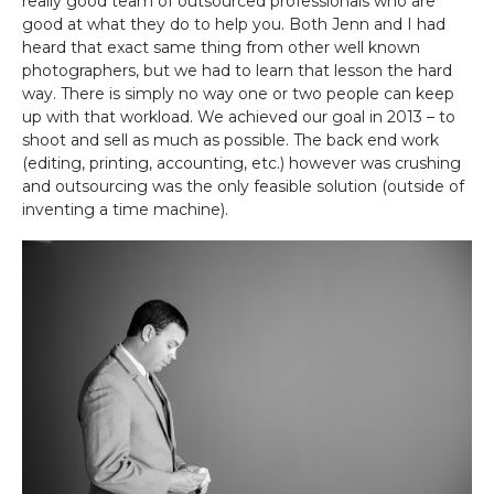
really good team of outsourced professionals who are
good at what they do to help you. Both Jenn and I had
heard that exact same thing from other well known
photographers, but we had to learn that lesson the hard
way. There is simply no way one or two people can keep
up with that workload. We achieved our goal in 2013 – to
shoot and sell as much as possible. The back end work
(editing, printing, accounting, etc.) however was crushing
and outsourcing was the only feasible solution (outside of
inventing a time machine).