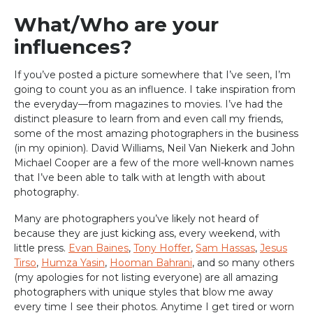
What/Who are your
influences?
If you’ve posted a picture somewhere that I’ve seen, I’m
going to count you as an influence. I take inspiration from
the everyday—from magazines to movies. I’ve had the
distinct pleasure to learn from and even call my friends,
some of the most amazing photographers in the business
(in my opinion). David Williams, Neil Van Niekerk and John
Michael Cooper are a few of the more well-known names
that I’ve been able to talk with at length with about
photography.
Many are photographers you’ve likely not heard of
because they are just kicking ass, every weekend, with
little press.
Evan Baines
,
Tony Hoffer
,
Sam Hassas
,
Jesus
Tirso
,
Humza Yasin
,
Hooman Bahrani
, and so many others
(my apologies for not listing everyone) are all amazing
photographers with unique styles that blow me away
every time I see their photos. Anytime I get tired or worn