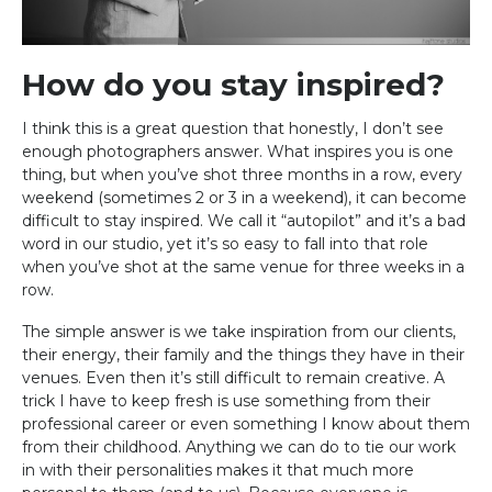
How do you stay inspired?
I think this is a great question that honestly, I don’t see
enough photographers answer. What inspires you is one
thing, but when you’ve shot three months in a row, every
weekend (sometimes 2 or 3 in a weekend), it can become
difficult to stay inspired. We call it “autopilot” and it’s a bad
word in our studio, yet it’s so easy to fall into that role
when you’ve shot at the same venue for three weeks in a
row.
The simple answer is we take inspiration from our clients,
their energy, their family and the things they have in their
venues. Even then it’s still difficult to remain creative. A
trick I have to keep fresh is use something from their
professional career or even something I know about them
from their childhood. Anything we can do to tie our work
in with their personalities makes it that much more