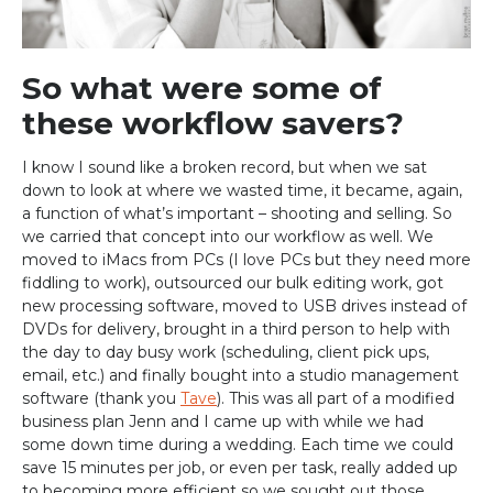
So what were some of
these workflow savers?
I know I sound like a broken record, but when we sat
down to look at where we wasted time, it became, again,
a function of what’s important – shooting and selling. So
we carried that concept into our workflow as well. We
moved to iMacs from PCs (I love PCs but they need more
fiddling to work), outsourced our bulk editing work, got
new processing software, moved to USB drives instead of
DVDs for delivery, brought in a third person to help with
the day to day busy work (scheduling, client pick ups,
email, etc.) and finally bought into a studio management
software (thank you
Tave
). This was all part of a modified
business plan Jenn and I came up with while we had
some down time during a wedding. Each time we could
save 15 minutes per job, or even per task, really added up
to becoming more efficient so we sought out those