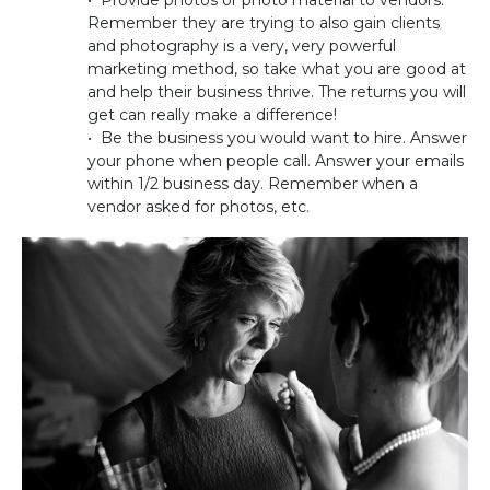
Remember they are trying to also gain clients
and photography is a very, very powerful
marketing method, so take what you are good at
and help their business thrive. The returns you will
get can really make a difference!
• Be the business you would want to hire. Answer
your phone when people call. Answer your emails
within 1/2 business day. Remember when a
vendor asked for photos, etc.