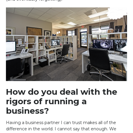
How do you deal with the
rigors of running a
business?
Having a business partner I can trust makes all of the
difference in the world. I cannot say that enough. We