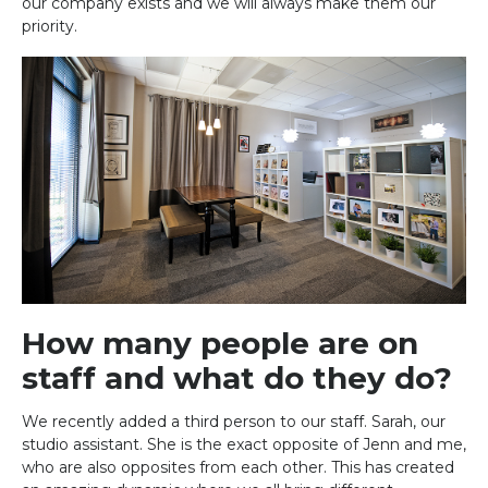
our company exists and we will always make them our
priority.
How many people are on
staff and what do they do?
We recently added a third person to our staff. Sarah, our
studio assistant. She is the exact opposite of Jenn and me,
who are also opposites from each other. This has created