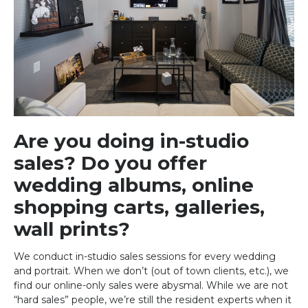
Are you doing in-studio
sales? Do you offer
wedding albums, online
shopping carts, galleries,
wall prints?
We conduct in-studio sales sessions for every wedding
and portrait. When we don’t (out of town clients, etc.), we
find our online-only sales were abysmal. While we are not
“hard sales” people, we’re still the resident experts when it