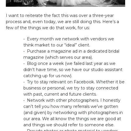
I want to reiterate the fact this was over a three-year
process and, even today, we are still doing this. Here’s a
few of the things we do that work, for us:
• Every month we network with vendors we
think market to our “ideal” client.
• Purchase a magazine ad in a dedicated bridal
magazine (which serves our area).
• Blog once a week (we failed last year as we
didn’t have time, so we have our studio assistant
catching up for us now).
• Try to stay relevant on Facebook. Whether it be
business or personal, we try to stay connected
with past, current and future clients.
• Network with other photographers. I honestly
can’t tell you how many referrals we’ve gotten
(and given) by networking with photographers in
our area. We all know the things we are good at
and things we should refer to someone else.
• Provide photos or photo material to vendors.