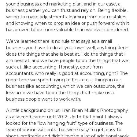
sound business and marketing plan, and in our case, a
business partner you can trust and rely on. Being flexible,
willing to make adjustments, learning from our mistakes
and knowing when to drop an idea or push forward with it
has proven to be more valuable than we ever considered.
We’ve learned there is no rule that says as a small
business you have to do all your own, well, anything. Jenn
does the things that she is best at, I do the things that I
am best at, and we have people to do the things that we
suck at…like accounting. Honestly, apart from
accountants, who really is good at accounting, right? The
more time we spend trying to figure out things in our
business (like accounting), which we can outsource, the
less time we have to do the things that make us a
business people want to work with.
A little background on us: I ran Brian Mullins Photography
as a second career until 2012. Up to that point I always
looked for the “low hanging fruit” type of business. The
type of business/clients that were easy to get, easy to
shoot, profitable and didn’t involve a lot of additional work