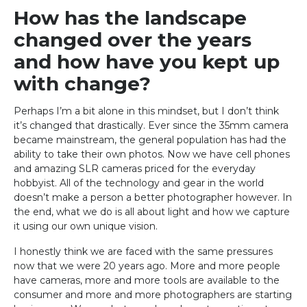
How has the landscape
changed over the years
and how have you kept up
with change?
Perhaps I’m a bit alone in this mindset, but I don’t think
it’s changed that drastically. Ever since the 35mm camera
became mainstream, the general population has had the
ability to take their own photos. Now we have cell phones
and amazing SLR cameras priced for the everyday
hobbyist. All of the technology and gear in the world
doesn’t make a person a better photographer however. In
the end, what we do is all about light and how we capture
it using our own unique vision.
I honestly think we are faced with the same pressures
now that we were 20 years ago. More and more people
have cameras, more and more tools are available to the
consumer and more and more photographers are starting