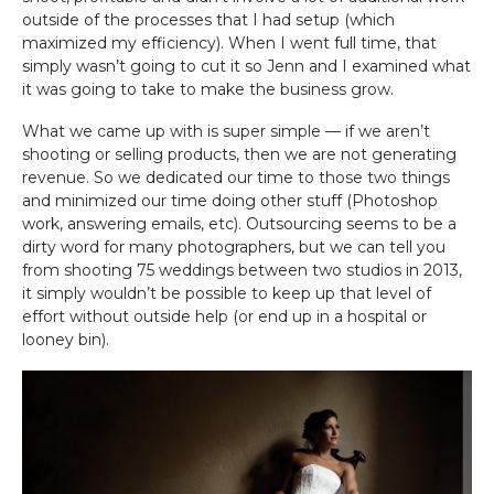
outside of the processes that I had setup (which
maximized my efficiency). When I went full time, that
simply wasn’t going to cut it so Jenn and I examined what
it was going to take to make the business grow.
What we came up with is super simple — if we aren’t
shooting or selling products, then we are not generating
revenue. So we dedicated our time to those two things
and minimized our time doing other stuff (Photoshop
work, answering emails, etc). Outsourcing seems to be a
dirty word for many photographers, but we can tell you
from shooting 75 weddings between two studios in 2013,
it simply wouldn’t be possible to keep up that level of
effort without outside help (or end up in a hospital or
looney bin).